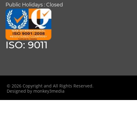
Public Holidays : Closed
ISO: 9011
© 2026 Copyright and All Rights Reserved.
Designed by monkey3media