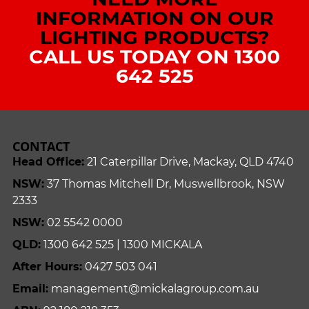
INFORMATION ON OUR
LIGHTING PRODUCTS?
CALL US TODAY ON 1300
642 525
CONTACT
Head Office:
21 Caterpillar Drive, Mackay, QLD 4740
NSW:
37 Thomas Mitchell Dr, Muswellbrook, NSW
2333
NSW:
02 5542 0000
QLD:
1300 642 525 | 1300 MICKALA
After Hours:
0427 503 041
Email:
management@mickalagroup.com.au