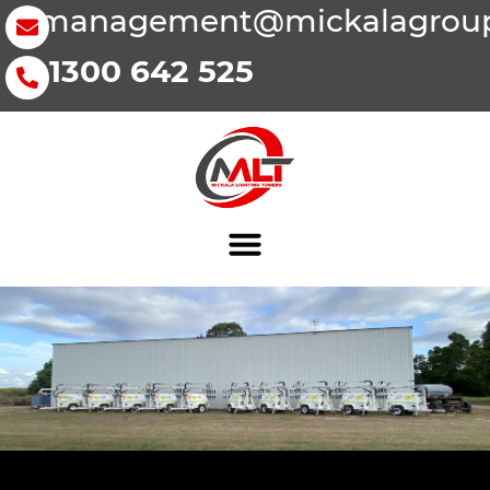
management@mickalagroup
1300 642 525