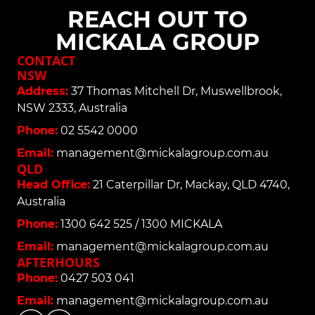
REACH OUT TO
MICKALA GROUP
CONTACT
NSW
Address:
37 Thomas Mitchell Dr, Muswellbrook,
NSW 2333, Australia
Phone:
02 5542 0000
Email:
management@mickalagroup.com.au
QLD
Head Office:
21 Caterpillar Dr, Mackay, QLD 4740,
Australia
Phone:
1300 642 525 / 1300 MICKALA
Email:
management@mickalagroup.com.au
AFTERHOURS
Phone:
0427 503 041
Email:
management@mickalagroup.com.au