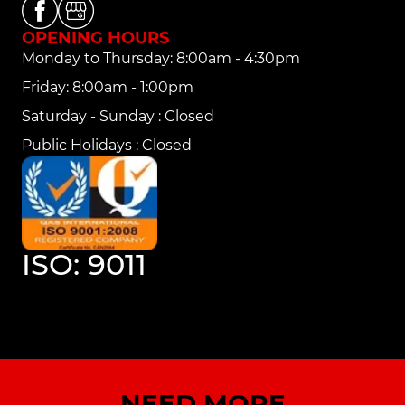
OPENING HOURS
Monday to Thursday: 8:00am - 4:30pm
Friday: 8:00am - 1:00pm
Saturday - Sunday : Closed
Public Holidays : Closed
ISO: 9011
NEED MORE