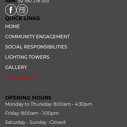
ABN:
92 180 218 353
QUICK LINKS
HOME
COMMUNITY ENGAGEMENT
SOCIAL RESPONSIBILITIES
LIGHTING TOWERS
GALLERY
CONTACT US
OPENING HOURS
Monday to Thursday: 8:00am - 4:30pm
Friday: 8:00am - 1:00pm
Saturday - Sunday : Closed